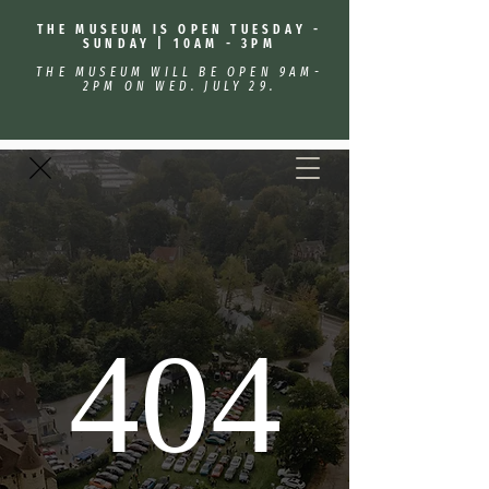
THE MUSEUM IS OPEN TUESDAY -
SUNDAY | 10AM - 3PM
THE MUSEUM WILL BE OPEN 9AM-
2PM ON WED. JULY 29.
404