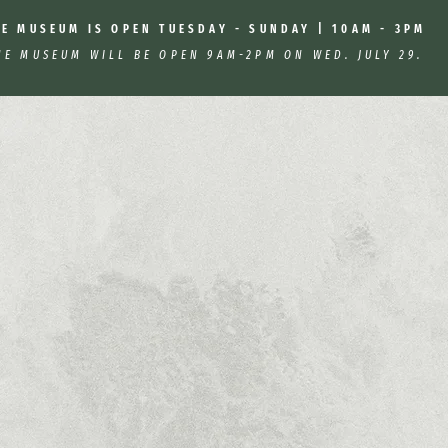
HE MUSEUM IS OPEN TUESDAY - SUNDAY | 10AM - 3PM
HE MUSEUM WILL BE OPEN 9AM-2PM ON WED. JULY 29.