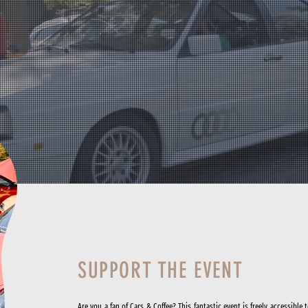
SUPPORT THE EVENT
Are you a fan of Cars & Coffee? This fantastic event is freely accessible 