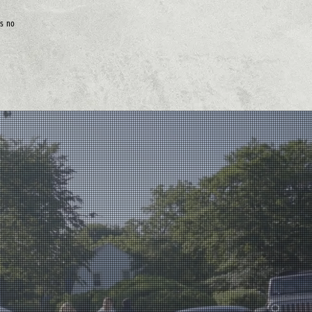
is no