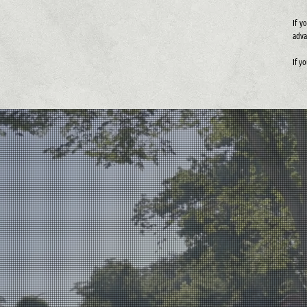
If y
adva
If y