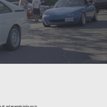
to all, and we warmly invite you to