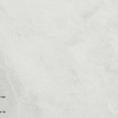
y our
on to