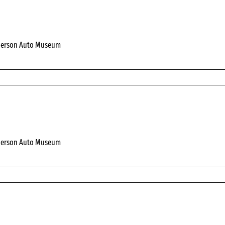
derson Auto Museum
derson Auto Museum