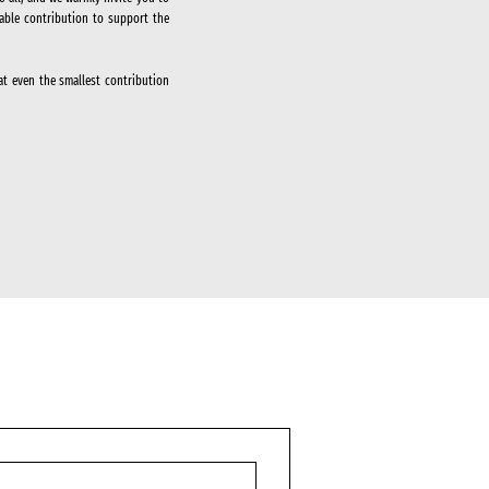
able contribution to support the
at even the smallest contribution