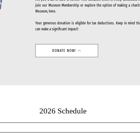
join our Museum Membership or explore the option of making a charit
Museum, here.
Your generous donation is eligible for tax deductions. Keep in mind th
can make a significant impact!
DONATE NOW!
2026 Schedule