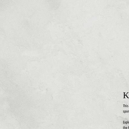
K
This
spon
Expl
the