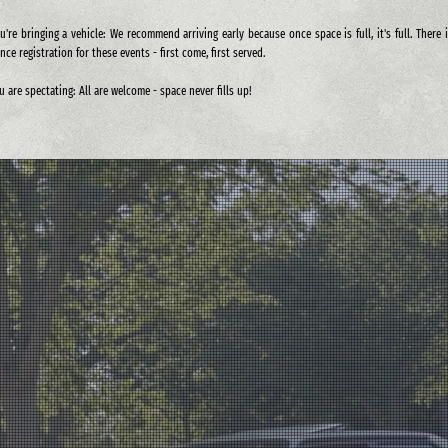
ou're bringing a vehicle: We recommend arriving early because once space is full, it's full. There 
nce registration for these events - first come, first served.
ou are spectating: All are welcome - space never fills up!