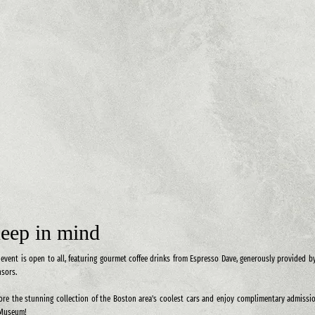
eep in mind
 event is open to all, featuring gourmet coffee drinks from Espresso Dave, generously provided b
sors.
ore the stunning collection of the Boston area's coolest cars and enjoy complimentary admissi
 Museum!