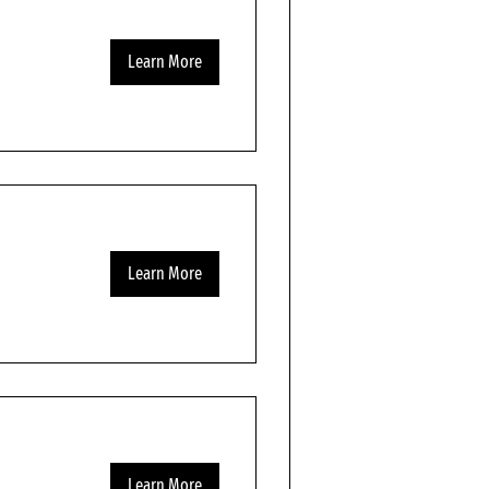
Learn More
Learn More
Learn More