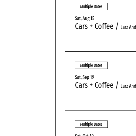
Multiple Dates
Sat, Aug 15
Cars + Coffee
/
Larz An
Multiple Dates
Sat, Sep 19
Cars + Coffee
/
Larz An
Multiple Dates