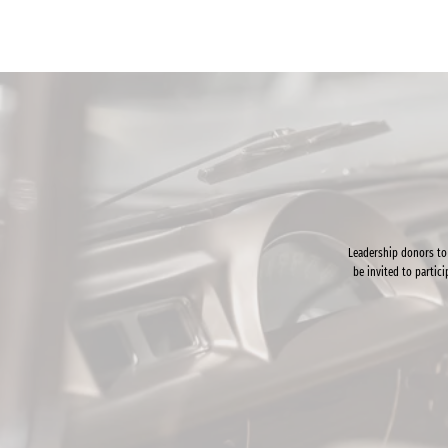
Leadership donors to
be invited to partic