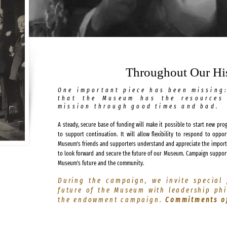
Throughout Our His
One important piece has been missing
that the Museum has the resources 
mission through good times and bad.
A steady, secure base of funding will make it possible to start new pro
to support continuation. It will allow flexibility to respond to oppo
Museum's friends and supporters understand and appreciate the importa
to look forward and secure the future of our Museum. Campaign suppor
Museum's future and the community.
During the campaign, we invite special 
future of the Museum with leadership ph
the endowment campaign.
Commitments of