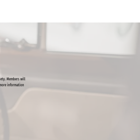
ety. Members will
 more information