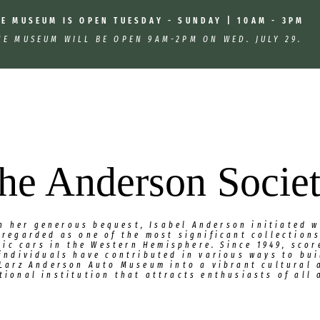
HE MUSEUM IS OPEN TUESDAY - SUNDAY | 10AM - 3PM
HE MUSEUM WILL BE OPEN 9AM-2PM ON WED. JULY 29.
he Anderson Socie
h her generous bequest, Isabel Anderson initiated w
 regarded as one of the most significant collections
ric cars in the Western Hemisphere. Since 1949, scor
individuals have contributed in various ways to bu
 Larz Anderson Auto Museum into a vibrant cultural 
tional institution that attracts enthusiasts of all 