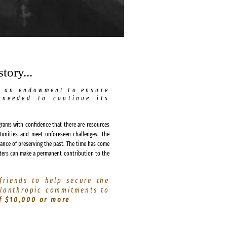
tory...
: an endowment to ensure
needed to continue its
grams with confidence that there are resources
rtunities and meet unforeseen challenges. The
nce of preserving the past. The time has come
ters can make a permanent contribution to the
friends to help secure the
ilanthropic commitments to
 $10,000 or more