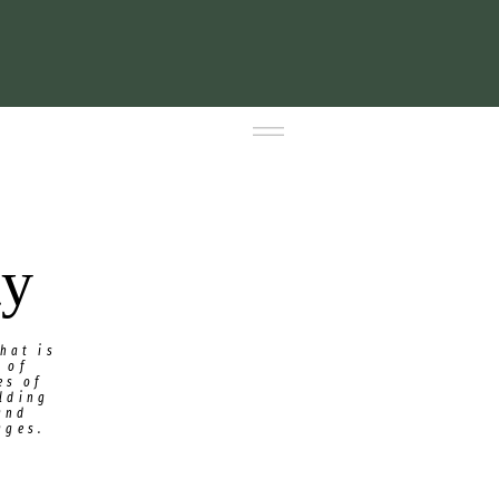
ty
hat is
 of
es of
ilding
and
ages.