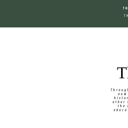
T
T
T
Throug
now
histo
other 
the
educa