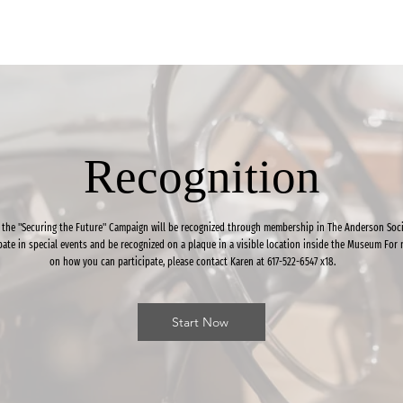
Recognition
 the "Securing the Future" Campaign will be recognized through membership in The Anderson Soci
ipate in special events and be recognized on a plaque in a visible location inside the Museum For
on how you can participate, please contact Karen at 617-522-6547 x18.
Start Now