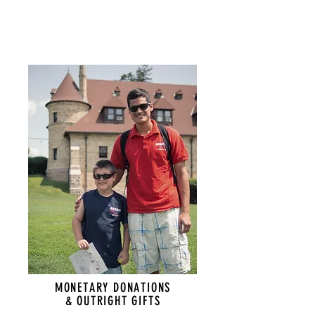
MONETARY DONATIONS
& OUTRIGHT GIFTS