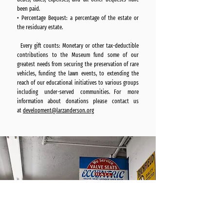
been paid.
• Percentage Bequest: a percentage of the estate or
the residuary estate.
Every gift counts: Monetary or other tax-deductible
contributions to the Museum fund some of our
greatest needs from securing the preservation of rare
vehicles, funding the lawn events, to extending the
reach of our educational initiatives to various groups
including under-served communities. For more
information about donations please contact us
at
development@larzanderson.org