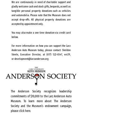
We are continuously in need of charitable support and
gladly welcome cash and stock gifts, bequests, as well as
tangible personal property donations such as vehicles
and automobilia. Please note that the Museum does not
accept drop-offs. All physical property donations are
accepted by appointment only.
You may also make a one time donation via credit card
below.
For more information on how you can support the Larz
Anderson Auto Museum today, please contact: Sheldon
Steele, Executive Director, at
(617) 522-6547
, ext.19,
or
development@larzanderson.org
.
The Anderson Society recognizes leadership
commitments of $10,000 to the Larz Anderson Auto
Museum. To learn more about The Anderson
Society and the Museum’s endowment campaign,
please click here.