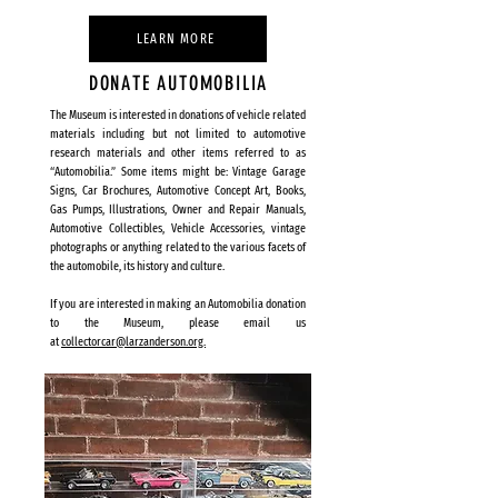
LEARN MORE
DONATE AUTOMOBILIA
The Museum is interested in donations of vehicle related
materials including but not limited to automotive
research materials and other items referred to as
“Automobilia.” Some items might be: Vintage Garage
Signs, Car Brochures, Automotive Concept Art, Books,
Gas Pumps, Illustrations, Owner and Repair Manuals,
Automotive Collectibles, Vehicle Accessories, vintage
photographs or anything related to the various facets of
the automobile, its history and culture.
If you are interested in making an Automobilia donation
to the Museum, please email us
at
collectorcar@larzanderson.org.