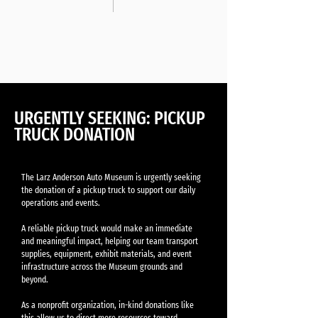
URGENTLY SEEKING: PICKUP
TRUCK DONATION
The Larz Anderson Auto Museum is urgently seeking
the donation of a pickup truck to support our daily
operations and events.
A reliable pickup truck would make an immediate
and meaningful impact, helping our team transport
supplies, equipment, exhibit materials, and event
infrastructure across the Museum grounds and
beyond.
As a nonprofit organization, in-kind donations like
this allow us to direct more resources toward