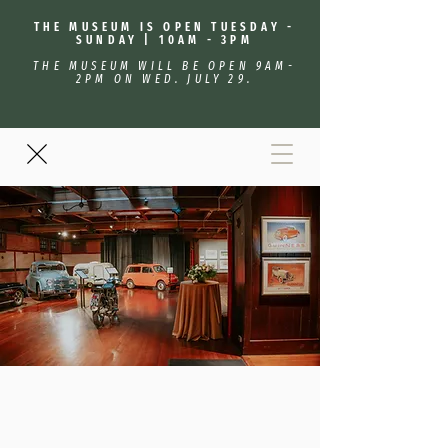
THE MUSEUM IS OPEN TUESDAY -
SUNDAY | 10AM - 3PM
THE MUSEUM WILL BE OPEN 9AM-
2PM ON WED. JULY 29.