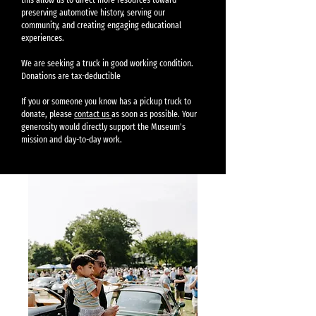
preserving automotive history, serving our
community, and creating engaging educational
experiences.
We are seeking a truck in good working condition.
Donations are tax-deductible
If you or someone you know has a pickup truck to
donate, please
contact us
as soon as possible. Your
generosity would directly support the Museum’s
mission and day-to-day work.