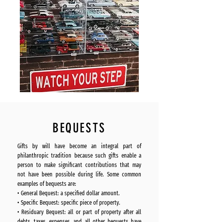
BEQUESTS
Gifts by will have become an integral part of
philanthropic tradition because such gifts enable a
person to make significant contributions that may
not have been possible during life. Some common
examples of bequests are:
• General Bequest: a specified dollar amount.
• Specific Bequest: specific piece of property.
• Residuary Bequest: all or part of property after all
debts, taxes, expenses, and all other bequests have