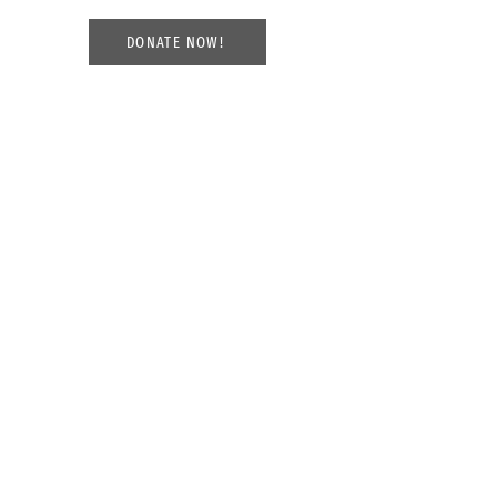
DONATE NOW!