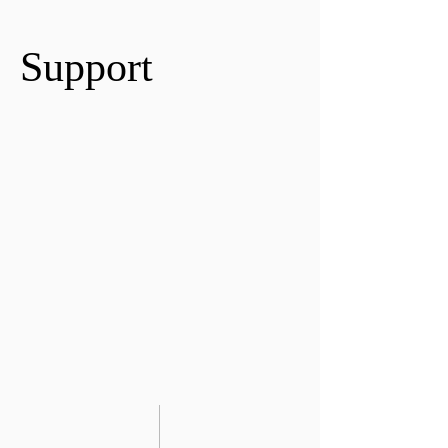
Support