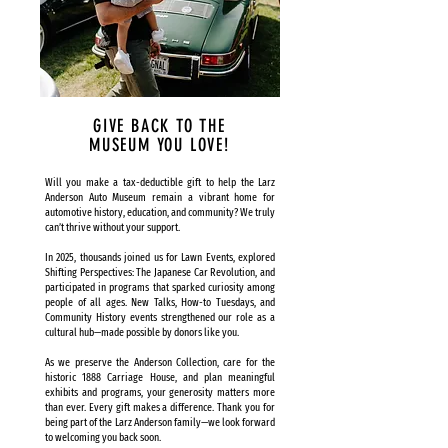
GIVE BACK TO THE
MUSEUM YOU LOVE!
Will you make a tax-deductible gift to help the Larz
Anderson Auto Museum remain a vibrant home for
automotive history, education, and community? We truly
can’t thrive without your support.
In 2025, thousands joined us for Lawn Events, explored
Shifting Perspectives: The Japanese Car Revolution, and
participated in programs that sparked curiosity among
people of all ages. New Talks, How-to Tuesdays, and
Community History events strengthened our role as a
cultural hub—made possible by donors like you.
As we preserve the Anderson Collection, care for the
historic 1888 Carriage House, and plan meaningful
exhibits and programs, your generosity matters more
than ever. Every gift makes a difference. Thank you for
being part of the Larz Anderson family—we look forward
to welcoming you back soon.