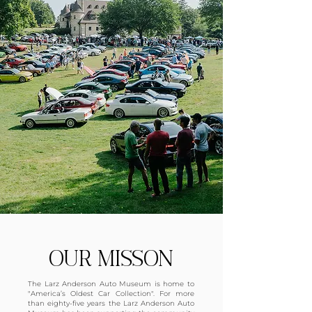
OUR MISSON
The Larz Anderson Auto Museum is home to
"America’s Oldest Car Collection". For more
than eighty-five years the Larz Anderson Auto