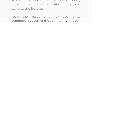
Museum has been supporting the community
through a variety of educational programs,
exhibits, and lectures.
Today the Museum's primary goal is its
continued support of the community through
educational outreach and the preservation of
our permanent collection of early automobiles.
The Larz Anderson Auto Museum hopes to
serve as a resource for your automotive and
cultural interests.
UPCOMING
EVENTS
Tutto Italiano
Sun, Aug 09
REGISTER