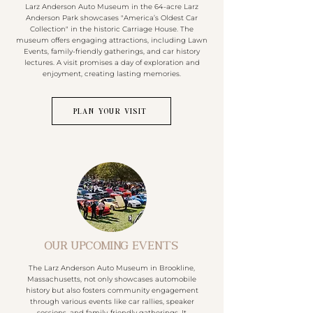
Larz Anderson Auto Museum in the 64-acre Larz
Anderson Park showcases "America’s Oldest Car
Collection" in the historic Carriage House. The
museum offers engaging attractions, including Lawn
Events, family-friendly gatherings, and car history
lectures. A visit promises a day of exploration and
enjoyment, creating lasting memories.
PLAN YOUR VISIT
OUR UPCOMING EVENTS
The Larz Anderson Auto Museum in Brookline,
Massachusetts, not only showcases automobile
history but also fosters community engagement
through various events like car rallies, speaker
sessions, and family-friendly gatherings. It