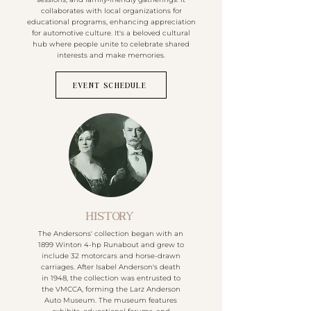
collaborates with local organizations for
educational programs, enhancing appreciation
for automotive culture. It's a beloved cultural
hub where people unite to celebrate shared
interests and make memories.
EVENT SCHEDULE
HISTORY
The Andersons' collection began with an
1899 Winton 4-hp Runabout and grew to
include 32 motorcars and horse-drawn
carriages. After Isabel Anderson's death
in 1948, the collection was entrusted to
the VMCCA, forming the Larz Anderson
Auto Museum. The museum features