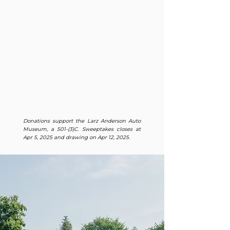
Donations support the Larz Anderson Auto
Museum, a 501-(3)C. Sweeptakes closes at
Apr 5, 2025 and drawing on Apr 12, 2025.