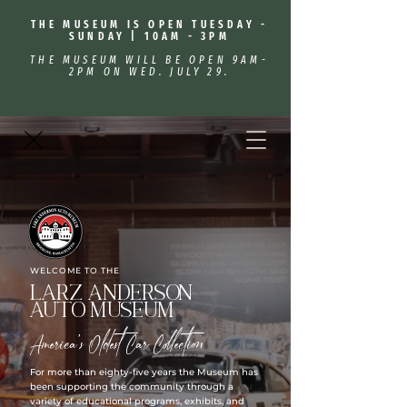
THE MUSEUM IS OPEN TUESDAY -
SUNDAY | 10AM - 3PM
THE MUSEUM WILL BE OPEN 9AM-
2PM ON WED. JULY 29.
WELCOME TO THE
Larz Anderson
Auto Museum
America's Oldest Car Collection
For more than eighty-five years the Museum has
been supporting the community through a
variety of educational programs, exhibits, and