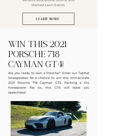
exhibits, educational forums, and
themed Lawn Events.
LEARN MORE
Win this 2021
Porsche 718
Cayman GT4!
Are you ready to own a Porsche? Enter our TapKat
Sweepstakes for a chance to win this immaculate
2021 Porsche 718 Cayman GT4. Packing a 414
horsepower flat six, this GT4 will leave you
speechless!