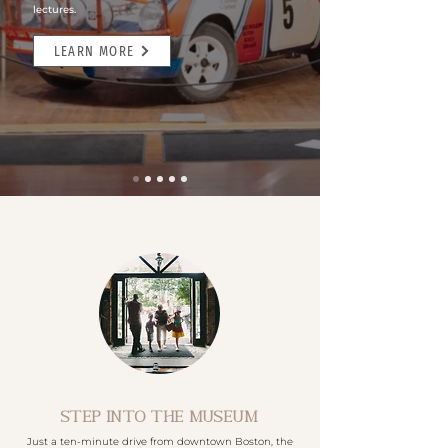
lectures.
LEARN MORE
STEP INTO THE MUSEUM
Just a ten-minute drive from downtown Boston, the