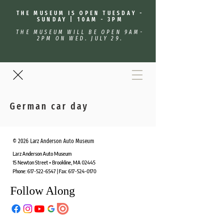
THE MUSEUM IS OPEN TUESDAY -
SUNDAY | 10AM - 3PM
THE MUSEUM WILL BE OPEN 9AM-
2PM ON WED. JULY 29.
German car day
© 2026 Larz Anderson Auto Museum
Larz Anderson Auto Museum
15 Newton Street • Brookline, MA 02445
Phone:
617-522-6547
| Fax:
617-524-0170
Follow Along