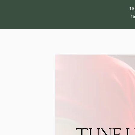
T
T
Tune Up Your Skills