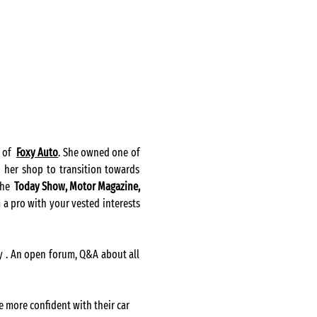
of  
Foxy Auto
. She owned one of 
 her shop to transition towards 
he  
Today Show
, Motor Magazine, 
 a pro with your vested interests 
ry . An open forum, Q&A about all 
e more confident with their car 