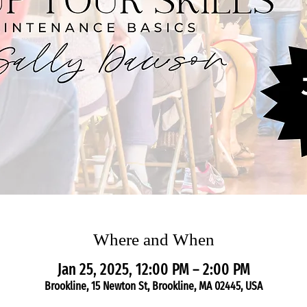
Where and When
Jan 25, 2025, 12:00 PM – 2:00 PM
Brookline, 15 Newton St, Brookline, MA 02445, USA