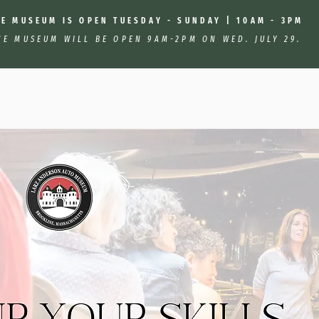
HE MUSEUM IS OPEN TUESDAY - SUNDAY | 10AM - 3PM
HE MUSEUM WILL BE OPEN 9AM-2PM ON WED. JULY 29.
: Car Maintenance Basics With Sally Dawson