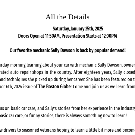
All the Details
                                                                                                                            Saturday, January 25th, 2025
Doors Open at 11:30AM, Presentation Starts at 12:00PM
Our favorite mechanic Sally Dawson is back by popular demand!
urday morning learning about your car with mechanic Sally Dawson, owner 
ed auto repair shops in the country. After eighteen years, Sally closed
 and techniques she picked up during her career. She has been featured on t
r 6th, 2024 issue of 
The Boston Globe
! Come and join us as we learn from
us on basic car care, and Sally’s stories from her experience in the indust
asic car care, or funny stories, there is always something new to learn! 
ew drivers to seasoned veterans hoping to learn a little bit more and becom