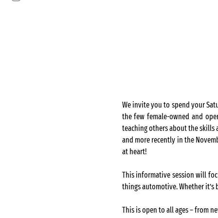
We invite you to spend your Sat
the few female-owned and operat
teaching others about the skills
and more recently in the Novembe
at heart!
This informative session will foc
things automotive. Whether it’s b
This is open to all ages – from n