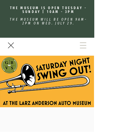
THE MUSEUM IS OPEN TUESDAY -
SUNDAY | 10AM - 3PM
THE MUSEUM WILL BE OPEN 9AM-
2PM ON WED. JULY 29.
Saturday Night Swing Out!