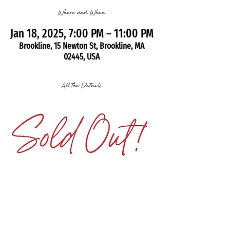
Where and When
Jan 18, 2025, 7:00 PM – 11:00 PM
Brookline, 15 Newton St, Brookline, MA
02445, USA
All the Details