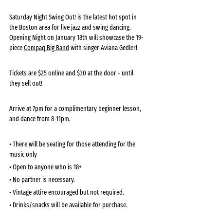
Saturday Night Swing Out! is the latest hot spot in 
the Boston area for live jazz and swing dancing. 
Opening Night on January 18th will showcase the 19-
piece 
Compaq Big Band
 with singer Aviana Gedler! 
Tickets are $25 online and $30 at the door - until 
they sell out!
Arrive at 7pm for a complimentary beginner lesson, 
and dance from 8-11pm. 
• There will be seating for those attending for the 
music only
• Open to anyone who is 18+
• No partner is necessary. 
• Vintage attire encouraged but not required.
• Drinks/snacks will be available for purchase. 