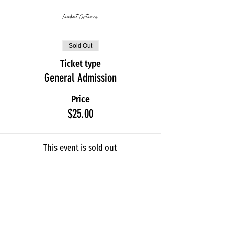
Ticket Options
Sold Out
Ticket type
General Admission
Price
$25.00
This event is sold out