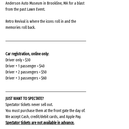
Anderson Auto Museum in Brookline, MA for a blast 
from the past Lawn Event.
Retro Revival is where the icons roll in and the 
memories roll back.
Car registration, online only: 
Driver only • $30
Driver + 1 passenger • $40
Driver + 2 passengers • $50
Driver + 3 passengers • $60
JUST WANT TO SPECTATE?
Spectator tickets never sell out.
You must purchase them at the front gate the day of.
We accept Cash, credit/debit cards, and Apple Pay.
Spectator tickets are not available in advance.