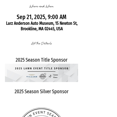
Where and When
Sep 21, 2025, 9:00 AM
Larz Anderson Auto Museum, 15 Newton St,
Brookline, MA 02445, USA
All the Details
2025 Season Title Sponsor
2025 Season Silver Sponsor