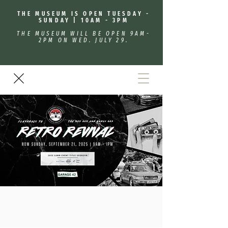
THE MUSEUM IS OPEN TUESDAY -
SUNDAY | 10AM - 3PM
THE MUSEUM WILL BE OPEN 9AM-
2PM ON WED. JULY 29.
Retro Revival