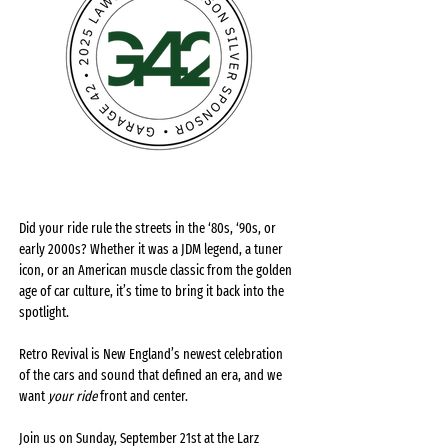
Did your ride rule the streets in the ‘80s, ‘90s, or 
early 2000s? Whether it was a JDM legend, a tuner 
icon, or an American muscle classic from the golden 
age of car culture, it’s time to bring it back into the 
spotlight.
Retro Revival is New England’s newest celebration 
of the cars and sound that defined an era, and we 
want 
your ride
 front and center.
Join us on Sunday, September 21st at the Larz 