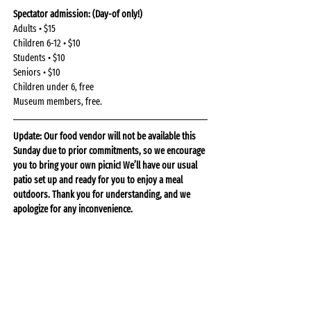
Spectator admission: (Day-of only!)
Adults • $15
Children 6-12 • $10
Students • $10
Seniors • $10
Children under 6, free
Museum members, free.
Update: Our food vendor will not be available this 
Sunday due to prior commitments, so we encourage 
you to bring your own picnic! We’ll have our usual 
patio set up and ready for you to enjoy a meal 
outdoors. Thank you for understanding, and we 
apologize for any inconvenience.