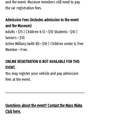
and the event. Museum members still need to pay 
the car registration fees.
Admission Fees (Includes admission to the event 
and the Museum)
Adults • $15 | Children 6-12 • $10 Students • $10 | 
Seniors • $10
Active Military (with ID) • $10 | Children under 6, free 
Member • Free.
ONLINE REGISTRATION IS NOT AVAILABLE FOR THIS 
EVENT.
You may register your vehicle and pay admission 
fees at the event.
Questions about the event? Contact the Mass Miata 
Club 
here
.