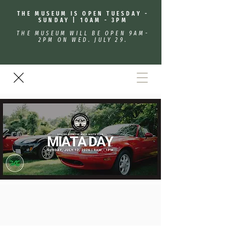
THE MUSEUM IS OPEN TUESDAY -
SUNDAY | 10AM - 3PM
THE MUSEUM WILL BE OPEN 9AM-
2PM ON WED. JULY 29.
Miata Day