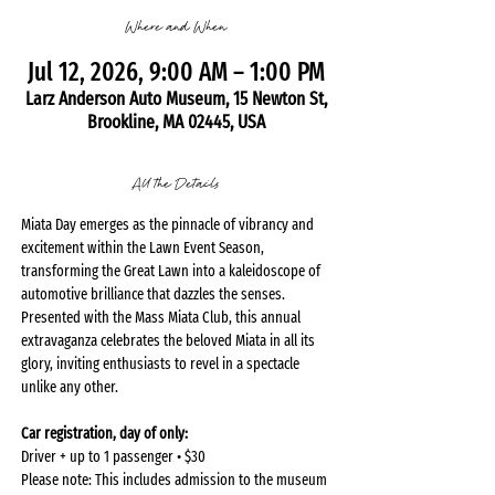
Where and When
Jul 12, 2026, 9:00 AM – 1:00 PM
Larz Anderson Auto Museum, 15 Newton St,
Brookline, MA 02445, USA
All the Details
Miata Day emerges as the pinnacle of vibrancy and 
excitement within the Lawn Event Season, 
transforming the Great Lawn into a kaleidoscope of 
automotive brilliance that dazzles the senses. 
Presented with the Mass Miata Club, this annual 
extravaganza celebrates the beloved Miata in all its 
glory, inviting enthusiasts to revel in a spectacle 
unlike any other.
Car registration, day of only:
Driver + up to 1 passenger • $30
Please note: This includes admission to the museum 