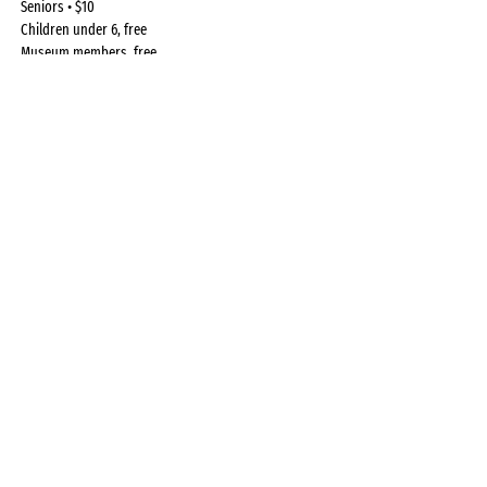
Seniors • $10
Children under 6, free
Museum members, free.
Register Here