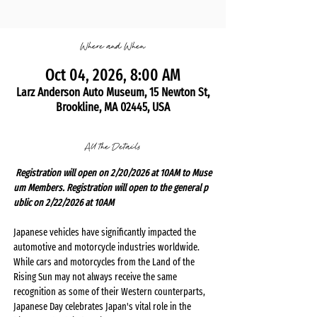
Where and When
Oct 04, 2026, 8:00 AM
Larz Anderson Auto Museum, 15 Newton St,
Brookline, MA 02445, USA
All the Details
 Registration will open on 2/20/2026 at 10AM to Muse
um Members. Registration will open to the general p
ublic on 2/22/2026 at 10AM 
Japanese vehicles have significantly impacted the 
automotive and motorcycle industries worldwide. 
While cars and motorcycles from the Land of the 
Rising Sun may not always receive the same 
recognition as some of their Western counterparts, 
Japanese Day celebrates Japan's vital role in the 