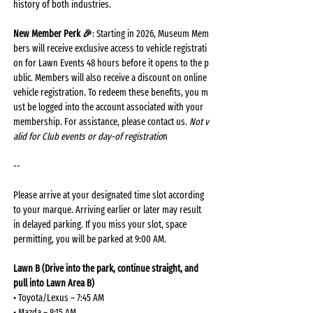
history of both industries.
New Member Perk 🎉
: Starting in 2026, Museum Mem
bers will receive exclusive access to vehicle registrati
on for Lawn Events 48 hours before it opens to the p
ublic. Members will also receive a discount on online 
vehicle registration. To redeem these benefits, you m
ust be logged into the account associated with your 
membership. For assistance, please contact us. 
Not v
alid for Club events or day-of registratio
n
-- 
Please arrive at your designated time slot according 
to your marque. Arriving earlier or later may result 
in delayed parking. If you miss your slot, space 
permitting, you will be parked at 9:00 AM.
Lawn B (Drive into the park, continue straight, and 
pull into Lawn Area B)
• Toyota/Lexus – 7:45 AM
• Mazda – 8:15 AM