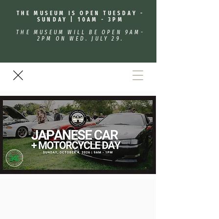
THE MUSEUM IS OPEN TUESDAY -
SUNDAY | 10AM - 3PM
THE MUSEUM WILL BE OPEN 9AM-
2PM ON WED. JULY 29.
Japanese Car + Motorcycle
Day