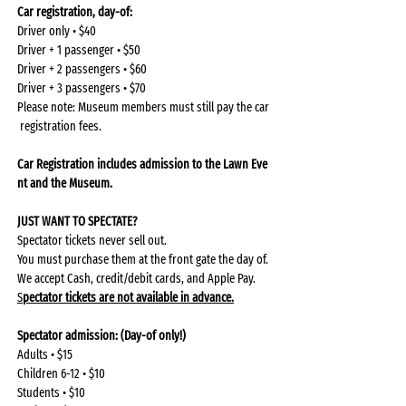
Car registration, day-of: 
Driver only • $40
Driver + 1 passenger • $50
Driver + 2 passengers • $60
Driver + 3 passengers • $70
Please note: Museum members must still pay the car
 registration fees.
Car Registration includes admission to the Lawn Eve
nt and the Museum. 
JUST WANT TO SPECTATE?
Spectator tickets never sell out.
You must purchase them at the front gate the day of.
We accept Cash, credit/debit cards, and Apple Pay.
S
pectator tickets are not available in advance.
Spectator admission: (Day-of only!)
Adults • $15
Children 6-12 • $10
Students • $10