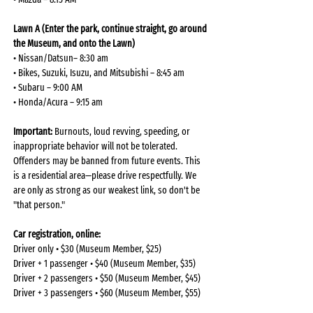
Lawn A (Enter the park, continue straight, go around 
the Museum, and onto the Lawn)
• Nissan/Datsun– 8:30 am
• Bikes, Suzuki, Isuzu, and Mitsubishi – 8:45 am
• Subaru – 9:00 AM
• Honda/Acura – 9:15 am
Important:
 Burnouts, loud revving, speeding, or 
inappropriate behavior will not be tolerated. 
Offenders may be banned from future events. This 
is a residential area—please drive respectfully. We 
are only as strong as our weakest link, so don't be 
"that person."
Car registration, online: 
Driver only • $30 (Museum Member, $25)
Driver + 1 passenger • $40 (Museum Member, $35)
Driver + 2 passengers • $50 (Museum Member, $45)
Driver + 3 passengers • $60 (Museum Member, $55)