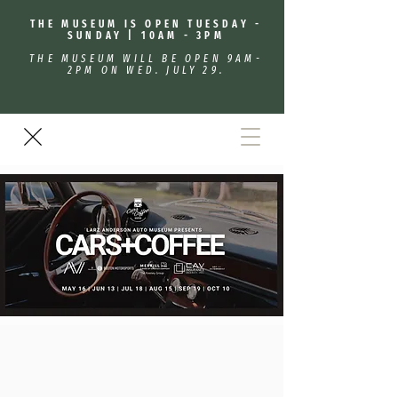
THE MUSEUM IS OPEN TUESDAY -
SUNDAY | 10AM - 3PM
THE MUSEUM WILL BE OPEN 9AM-
2PM ON WED. JULY 29.
Cars + Coffee