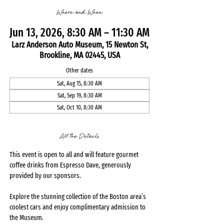
Where and When
Jun 13, 2026, 8:30 AM – 11:30 AM
Larz Anderson Auto Museum, 15 Newton St,
Brookline, MA 02445, USA
Other dates
Sat, Aug 15, 8:30 AM
Sat, Sep 19, 8:30 AM
Sat, Oct 10, 8:30 AM
All the Details
This event is open to all and will feature gourmet 
coffee drinks from Espresso Dave, generously 
provided by our sponsors.
Explore the stunning collection of the Boston area’s 
coolest cars and enjoy complimentary admission to 
the Museum.