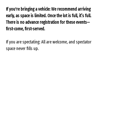
If you're bringing a vehicle: We recommend arriving 
early, as space is limited. Once the lot is full, it’s full. 
There is no advance registration for these events—
first-come, first-served.
If you are spectating: All are welcome, and spectator 
space never fills up.