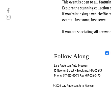
This event is open to all, featu
Explore the stunning collection
If you're bringing a vehicle: We r
events - first some, first serve.
If you are spectating: All are wel
Follow Along
Larz Anderson Auto Museum
15 Newton Street • Brookline, MA 02445
Phone: 617-522-6547 | Fax: 617-524-0170
© 2026 Larz Anderson Auto Museum