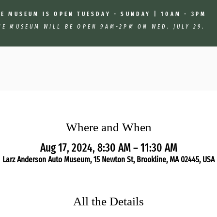
HE MUSEUM IS OPEN TUESDAY - SUNDAY | 10AM - 3PM
HE MUSEUM WILL BE OPEN 9AM-2PM ON WED. JULY 29.
Where and When
Aug 17, 2024, 8:30 AM – 11:30 AM
Larz Anderson Auto Museum, 15 Newton St, Brookline, MA 02445, USA
All the Details