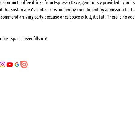
ring gourmet coffee drinks from Espresso Dave, generously provided by our 
 of the Boston area's coolest cars and enjoy complimentary admission to t
ecommend arriving early because once space is full, it's full. There is no adv
come - space never fills up!