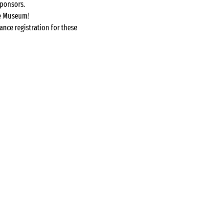
sponsors.
he Museum!
ance registration for these 