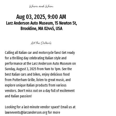
Where and When
Aug 03, 2025, 9:00 AM
Larz Anderson Auto Museum, 15 Newton St,
Brookline, MA 02445, USA
All the Details
Calling all Italian car and motorcycle fans! Get ready 
for a thrilling day celebrating Italian style and 
performance at the Larz Anderson Auto Museum on 
Sunday, August 3, 2025 from 9am to 1pm. See the 
best Italian cars and bikes, enjoy delicious food 
from Putterham Grille, listen to great music, and 
explore unique Italian products from various 
vendors. Don't miss out on a day full of excitement 
and Italian passion!
Looking for a last-minute vendor space? Email us at 
lawnevents@larzanderson.org for more 