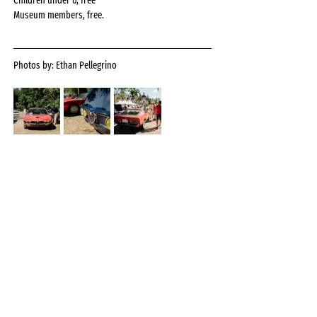
Children under 6, free
Museum members, free.
Photos by: Ethan Pellegrino