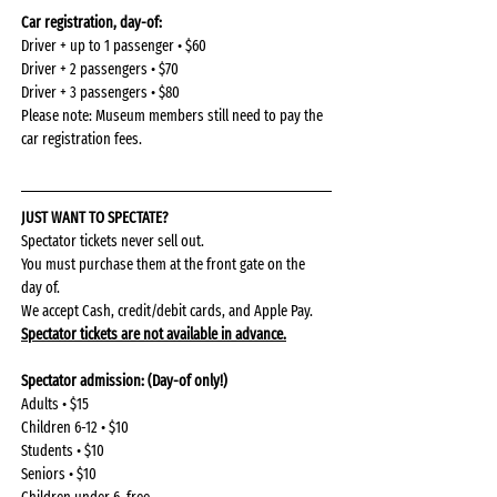
Car registration, day-of: 
Driver + up to 1 passenger • $60
Driver + 2 passengers • $70
Driver + 3 passengers • $80
Please note: Museum members still need to pay the 
car registration fees.
JUST WANT TO SPECTATE?
Spectator tickets never sell out.
You must purchase them at the front gate on the 
day of.
We accept Cash, credit/debit cards, and Apple Pay.
Spectator tickets are not available in advance.
Spectator admission: (Day-of only!)
Adults • $15
Children 6-12 • $10
Students • $10
Seniors • $10