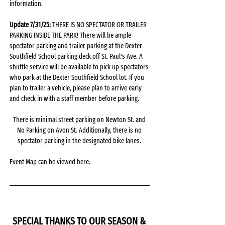
information.
Update 7/31/25: 
THERE IS NO SPECTATOR OR TRAILER 
PARKING INSIDE THE PARK! There will be ample 
spectator parking and trailer parking at the Dexter 
Southfield School parking deck off St. Paul's Ave. A 
shuttle service will be available to pick up spectators 
who park at the Dexter Southfield School lot. If you 
plan to trailer a vehicle, please plan to arrive early 
and check in with a staff member before parking. 
There is minimal street parking on Newton St. and 
No Parking on Avon St. Additionally, there is no 
spectator parking in the designated bike lanes. 
Event Map can be viewed 
here.
SPECIAL THANKS TO OUR SEASON & 