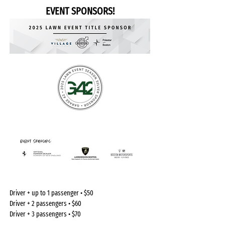
EVENT SPONSORS!
Driver + up to 1 passenger • $50
Driver + 2 passengers • $60
Driver + 3 passengers • $70