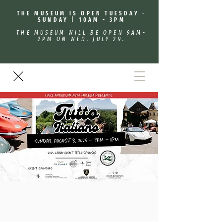
THE MUSEUM IS OPEN TUESDAY -
SUNDAY | 10AM - 3PM
THE MUSEUM WILL BE OPEN 9AM-
2PM ON WED. JULY 29.
Tutto Italiano