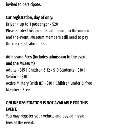
invited to participate.
Car registration, day of only:
Driver + up to 1 passenger • $20
Please note: This includes admission to the museum 
and the event. Museum members still need to pay 
the car registration fees.
Admission Fees (Includes admission to the event 
and the Museum)
Adults • $15 | Children 6-12 • $10 Students • $10 | 
Seniors • $10
Active Military (with ID) • $10 | Children under 6, free 
Member • Free.
ONLINE REGISTRATION IS NOT AVAILABLE FOR THIS 
EVENT.
You may register your vehicle and pay admission 
fees at the event.