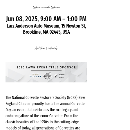
Where and When
Jun 08, 2025, 9:00 AM – 1:00 PM
Larz Anderson Auto Museum, 15 Newton St,
Brookline, MA 02445, USA
All the Details
The National Corvette Restorers Society (NCRS) New 
England Chapter proudly hosts the annual Corvette 
Day, an event that celebrates the rich legacy and 
enduring allure of the iconic Corvette. From the 
classic beauties of the 1950s to the cutting-edge 
models of today, all generations of Corvettes are 