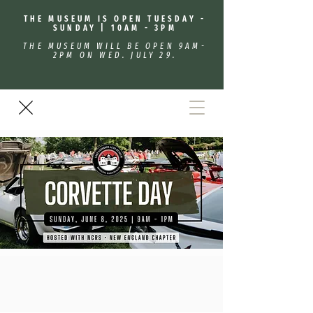
THE MUSEUM IS OPEN TUESDAY -
SUNDAY | 10AM - 3PM
THE MUSEUM WILL BE OPEN 9AM-
2PM ON WED. JULY 29.
Corvette Day