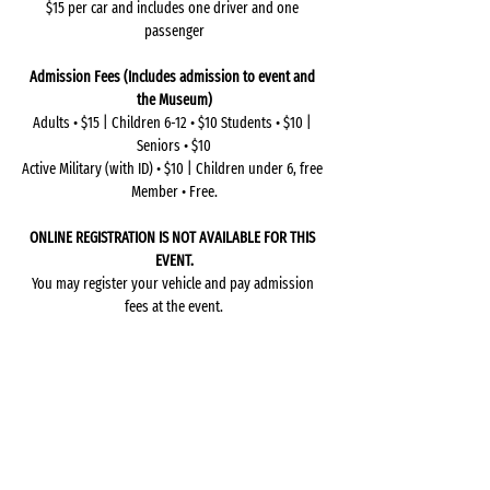
$15 per car and includes one driver and one 
passenger
Admission Fees (Includes admission to event and 
the Museum)
Adults • $15 | Children 6-12 • $10 Students • $10 | 
Seniors • $10
Active Military (with ID) • $10 | Children under 6, free 
Member • Free.
ONLINE REGISTRATION IS NOT AVAILABLE FOR THIS 
EVENT.
You may register your vehicle and pay admission 
fees at the event.