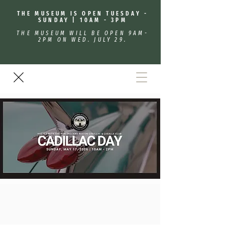
THE MUSEUM IS OPEN TUESDAY -
SUNDAY | 10AM - 3PM
THE MUSEUM WILL BE OPEN 9AM-
2PM ON WED. JULY 29.
Cadillac/Lasalle Day