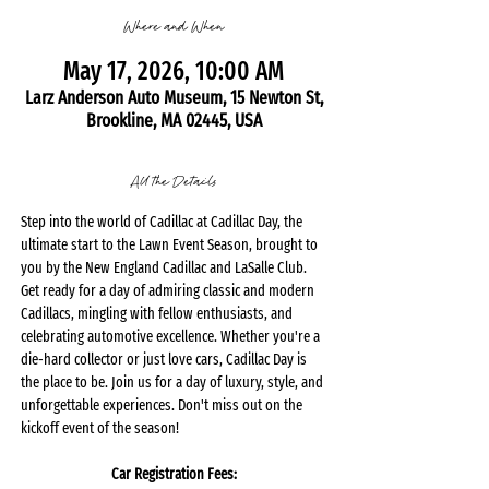
Where and When
May 17, 2026, 10:00 AM
Larz Anderson Auto Museum, 15 Newton St,
Brookline, MA 02445, USA
All the Details
Step into the world of Cadillac at Cadillac Day, the 
ultimate start to the Lawn Event Season, brought to 
you by the New England Cadillac and LaSalle Club. 
Get ready for a day of admiring classic and modern 
Cadillacs, mingling with fellow enthusiasts, and 
celebrating automotive excellence. Whether you're a 
die-hard collector or just love cars, Cadillac Day is 
the place to be. Join us for a day of luxury, style, and 
unforgettable experiences. Don't miss out on the 
kickoff event of the season!
Car Registration Fees: