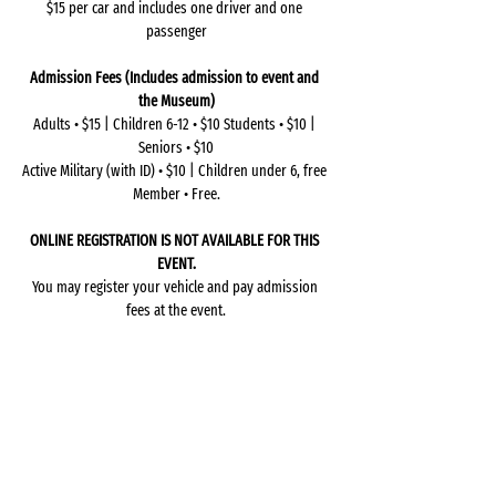
$15 per car and includes one driver and one 
passenger
Admission Fees (Includes admission to event and 
the Museum)
Adults • $15 | Children 6-12 • $10 Students • $10 | 
Seniors • $10
Active Military (with ID) • $10 | Children under 6, free 
Member • Free.
ONLINE REGISTRATION IS NOT AVAILABLE FOR THIS 
EVENT.
You may register your vehicle and pay admission 
fees at the event.