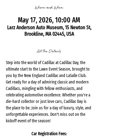
Where and When
May 17, 2026, 10:00 AM
Larz Anderson Auto Museum, 15 Newton St,
Brookline, MA 02445, USA
All the Details
Step into the world of Cadillac at Cadillac Day, the 
ultimate start to the Lawn Event Season, brought to 
you by the New England Cadillac and LaSalle Club. 
Get ready for a day of admiring classic and modern 
Cadillacs, mingling with fellow enthusiasts, and 
celebrating automotive excellence. Whether you're a 
die-hard collector or just love cars, Cadillac Day is 
the place to be. Join us for a day of luxury, style, and 
unforgettable experiences. Don't miss out on the 
kickoff event of the season!
Car Registration Fees: