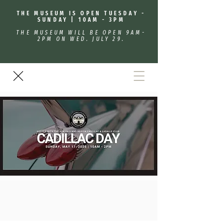
THE MUSEUM IS OPEN TUESDAY -
SUNDAY | 10AM - 3PM
THE MUSEUM WILL BE OPEN 9AM-
2PM ON WED. JULY 29.
Cadillac/Lasalle Day