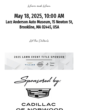
Where and When
May 18, 2025, 10:00 AM
Larz Anderson Auto Museum, 15 Newton St,
Brookline, MA 02445, USA
All the Details