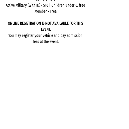
Active Military (with ID) • $10 | Children under 6, free 
Member • Free.
ONLINE REGISTRATION IS NOT AVAILABLE FOR THIS 
EVENT.
You may register your vehicle and pay admission 
fees at the event.