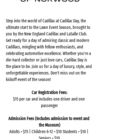
Step into the world of Cadillac at Cadillac Day, the 
ultimate start to the Lawn Event Season, brought to 
you by the New England Cadillac and LaSalle Club. 
Get ready for a day of admiring classic and modern 
Cadillacs, mingling with fellow enthusiasts, and 
celebrating automotive excellence. Whether you're a 
die-hard collector or just love cars, Cadillac Day is 
the place to be. Join us for a day of luxury, style, and 
unforgettable experiences. Don't miss out on the 
kickoff event of the season!
Car Registration Fees:
$15 per car and includes one driver and one 
passenger
Admission Fees (Includes admission to event and 
the Museum)
Adults • $15 | Children 6-12 • $10 Students • $10 | 
Seniors • $10