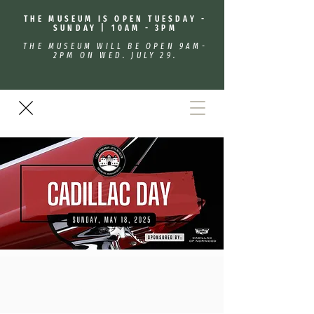
THE MUSEUM IS OPEN TUESDAY -
SUNDAY | 10AM - 3PM
THE MUSEUM WILL BE OPEN 9AM-
2PM ON WED. JULY 29.
Cadillac/Lasalle Day