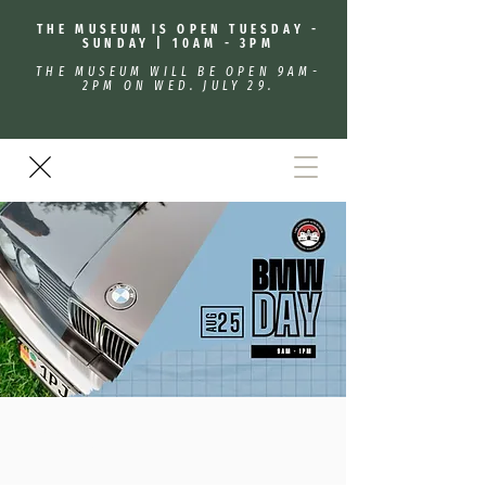
THE MUSEUM IS OPEN TUESDAY -
SUNDAY | 10AM - 3PM
THE MUSEUM WILL BE OPEN 9AM-
2PM ON WED. JULY 29.
BMW Day