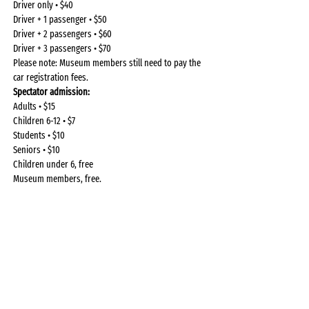
Driver only • $40
Driver + 1 passenger • $50
Driver + 2 passengers • $60
Driver + 3 passengers • $70
Please note: Museum members still need to pay the 
car registration fees.
Spectator admission: 
Adults • $15
Children 6-12 • $7
Students • $10
Seniors • $10
Children under 6, free
Museum members, free.