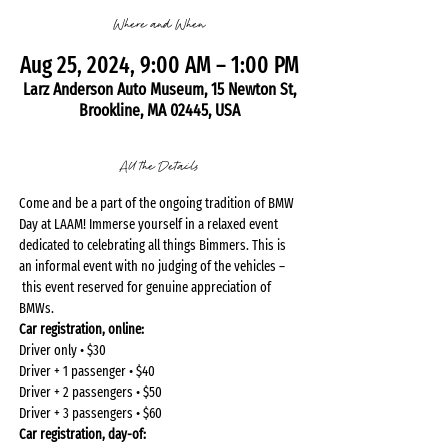
Where and When
Aug 25, 2024, 9:00 AM – 1:00 PM
Larz Anderson Auto Museum, 15 Newton St,
Brookline, MA 02445, USA
All the Details
Come and be a part of the ongoing tradition of BMW 
Day at LAAM! Immerse yourself in a relaxed event 
dedicated to celebrating all things Bimmers. This is 
an informal event with no judging of the vehicles – 
 this event reserved for genuine appreciation of 
BMWs.
Car registration, online: 
Driver only • $30
Driver + 1 passenger • $40
Driver + 2 passengers • $50
Driver + 3 passengers • $60
Car registration, day-of: 