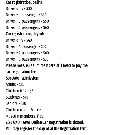
Car registration, online: 
Driver only • $30
Driver + 1 passenger • $40
Driver + 2 passengers • $50
Driver + 3 passengers • $60
Car registration, day-of: 
Driver only • $40
Driver + 1 passenger • $50
Driver + 2 passengers • $60
Driver + 3 passengers • $70
Please note: Museum members still need to pay the 
car registration fees.
Spectator admission: 
Adults • $15
Children 6-12 • $7
Students • $10
Seniors • $10
Children under 6, free
Museum members, free.
7/20/24 AT 6PM: Online Car Registration is closed. 
You may register the day of at the Registration tent
.