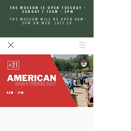
THE MUSEUM IS OPEN TUESDAY -
SUNDAY | 10AM - 3PM
THE MUSEUM WILL BE OPEN 9AM-
2PM ON WED. JULY 29.
American Car & Truck Day