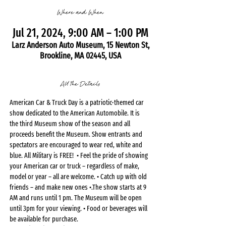
Where and When
Jul 21, 2024, 9:00 AM – 1:00 PM
Larz Anderson Auto Museum, 15 Newton St,
Brookline, MA 02445, USA
All the Details
American Car & Truck Day is a patriotic-themed car 
show dedicated to the American Automobile. It is 
the third Museum show of the season and all 
proceeds benefit the Museum. Show entrants and 
spectators are encouraged to wear red, white and 
blue. All Military is FREE!  • Feel the pride of showing 
your American car or truck – regardless of make, 
model or year – all are welcome. • Catch up with old 
friends – and make new ones •.The show starts at 9 
AM and runs until 1 pm. The Museum will be open 
until 3pm for your viewing. • Food or beverages will 
be available for purchase.