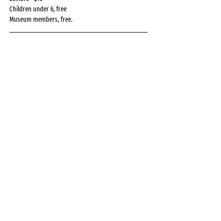
Children under 6, free
Museum members, free.