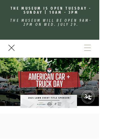
THE MUSEUM IS OPEN TUESDAY -
SUNDAY | 10AM - 3PM
THE MUSEUM WILL BE OPEN 9AM-
2PM ON WED. JULY 29.
American Car & Truck Day