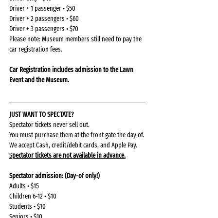
Driver + 1 passenger • $50
Driver + 2 passengers • $60
Driver + 3 passengers • $70
Please note: Museum members still need to pay the 
car registration fees.
Car Registration includes admission to the Lawn 
Event and the Museum. 
JUST WANT TO SPECTATE?
Spectator tickets never sell out.
You must purchase them at the front gate the day of.
We accept Cash, credit/debit cards, and Apple Pay.
S
pectator tickets are not available in advance.
Spectator admission: (Day-of only!)
Adults • $15
Children 6-12 • $10
Students • $10
Seniors • $10