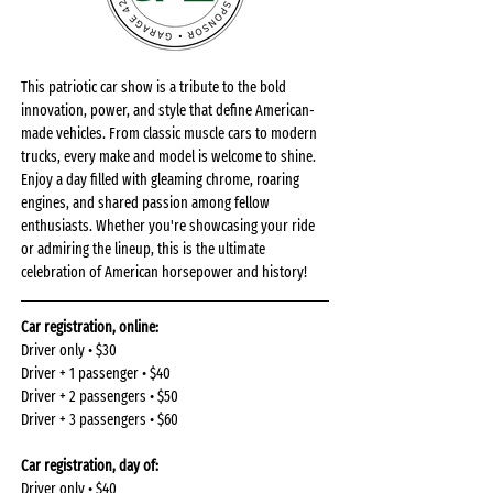
This patriotic car show is a tribute to the bold 
innovation, power, and style that define American-
made vehicles. From classic muscle cars to modern 
trucks, every make and model is welcome to shine. 
Enjoy a day filled with gleaming chrome, roaring 
engines, and shared passion among fellow 
enthusiasts. Whether you're showcasing your ride 
or admiring the lineup, this is the ultimate 
celebration of American horsepower and history!
Car registration, online: 
Driver only • $30
Driver + 1 passenger • $40
Driver + 2 passengers • $50
Driver + 3 passengers • $60
Car registration, day of: 
Driver only • $40