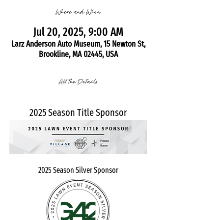
Where and When
Jul 20, 2025, 9:00 AM
Larz Anderson Auto Museum, 15 Newton St,
Brookline, MA 02445, USA
All the Details
2025 Season Title Sponsor
2025 Season Silver Sponsor