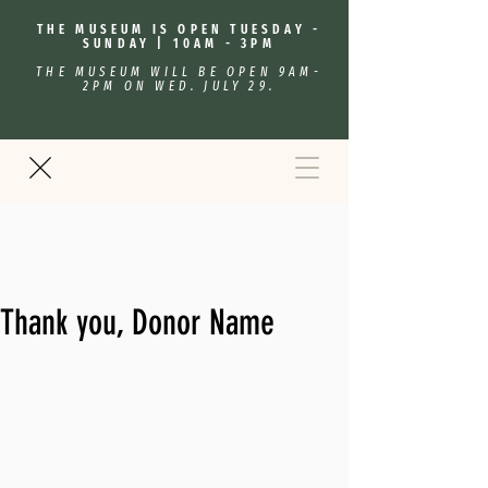
THE MUSEUM IS OPEN TUESDAY -
SUNDAY | 10AM - 3PM
THE MUSEUM WILL BE OPEN 9AM-
2PM ON WED. JULY 29.
Thank you, Donor Name
We are so grateful for your generous donation of $0.
Your donation number is #1000. You’ll receive a confirmation
email soon.